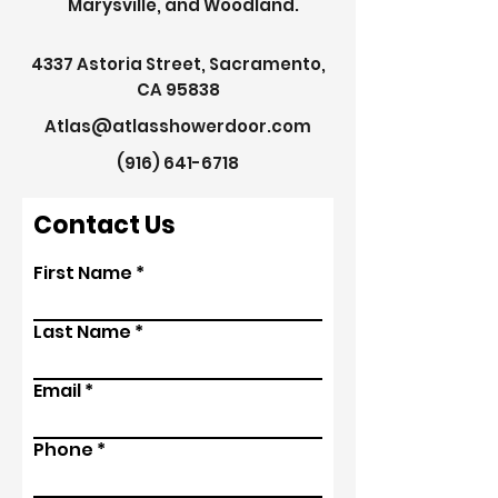
Marysville, and Woodland.
4337 Astoria Street, Sacramento,
CA 95838
Atlas@atlasshowerdoor.com
(916) 641-6718
Contact Us
First Name
Last Name
Email
Phone