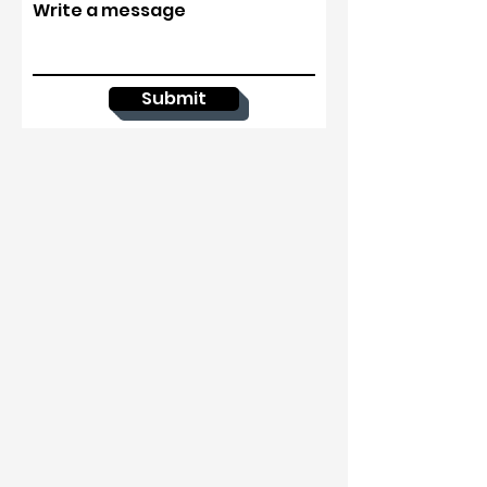
Write a message
Submit