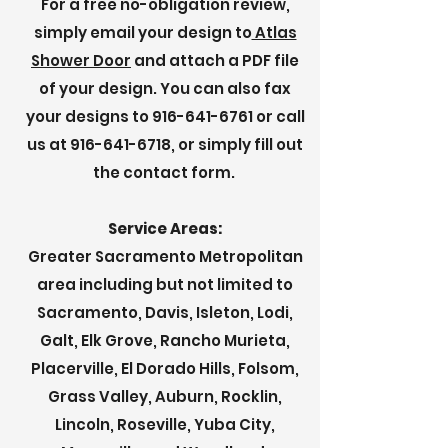
For a free no-obligation review,
simply email your design to
Atlas
Shower Door
and attach a PDF file
of your design. You can also fax
your designs to
916-641-6761
or call
us at
916-641-6718
, or simply fill out
the contact form.
Service Areas:
Greater Sacramento Metropolitan
area including but not limited to
Sacramento, Davis, Isleton, Lodi,
Galt, Elk Grove, Rancho Murieta,
Placerville, El Dorado Hills, Folsom,
Grass Valley, Auburn, Rocklin,
Lincoln, Roseville, Yuba City,