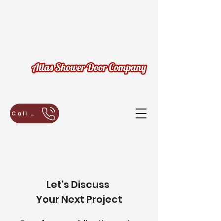
Call Us Today for a Free Estimate!
Let's Discuss
Your Next Project